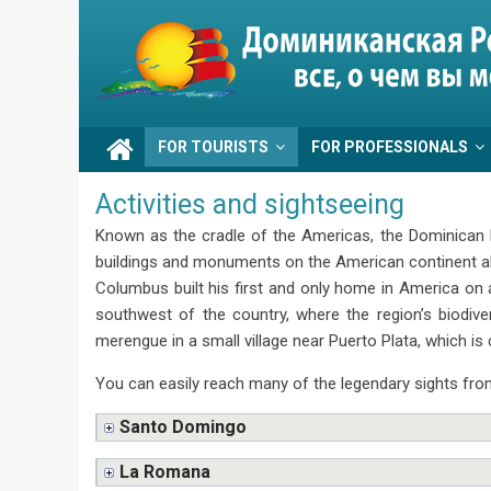
Skip
to
Go
content
Dominicana
FOR TOURISTS
FOR PROFESSIONALS
Activities and sightseeing
Known as the cradle of the Americas, the Dominican Re
buildings and monuments on the American continent alo
Columbus built his first and only home in America on 
southwest of the country, where the region’s biodiv
merengue in a small village near Puerto Plata, which is 
You can easily reach many of the legendary sights from
Santo Domingo
La Romana