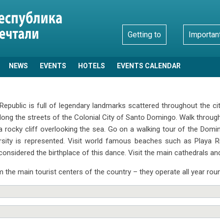
Getting to
Importan
NEWS
EVENTS
HOTELS
EVENTS CALENDAR
public is full of legendary landmarks scattered throughout the cit
ng the streets of the Colonial City of Santo Domingo. Walk through t
a rocky cliff overlooking the sea. Go on a walking tour of the Dom
ersity is represented. Visit world famous beaches such as Playa 
considered the birthplace of this dance. Visit the main cathedrals an
 the main tourist centers of the country – they operate all year rou