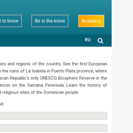
t to know
Be in the know
Academy
RU
ies and regions of the country. See the first European
he ruins of La Isabela in Puerto Plata province, where
inican Republic’s only UNESCO Biosphere Reserve in the
Rincon on the Samana Peninsula. Learn the history of
d religious sites of the Dominican people.
nd.