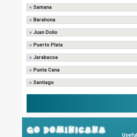
Samana
Barahona
Juan Dolio
Puerto Plata
Jarabacoa
Punta Cana
Santiago
Useful